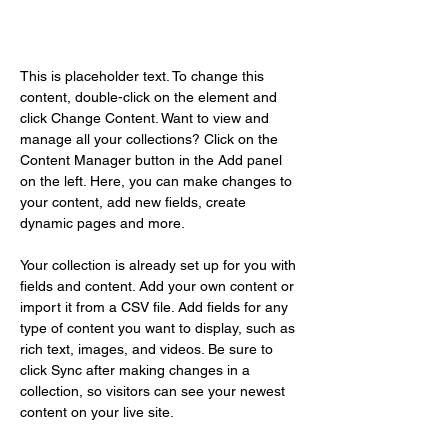
Content Manager
This is placeholder text. To change this 
content, double-click on the element and 
click Change Content. Want to view and 
manage all your collections? Click on the 
Content Manager button in the Add panel 
on the left. Here, you can make changes to 
your content, add new fields, create 
dynamic pages and more.
Your collection is already set up for you with 
fields and content. Add your own content or 
import it from a CSV file. Add fields for any 
type of content you want to display, such as 
rich text, images, and videos. Be sure to 
click Sync after making changes in a 
collection, so visitors can see your newest 
content on your live site. 