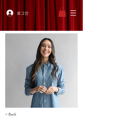
로그인
< Back