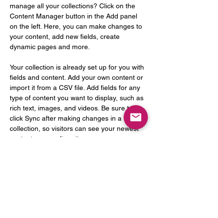
manage all your collections? Click on the 
Content Manager button in the Add panel 
on the left. Here, you can make changes to 
your content, add new fields, create 
dynamic pages and more.
Your collection is already set up for you with 
fields and content. Add your own content or 
import it from a CSV file. Add fields for any 
type of content you want to display, such as 
rich text, images, and videos. Be sure to 
click Sync after making changes in a 
collection, so visitors can see your newest 
content on your live site. 
Previous
Next
통신판매업 신고 : 2023-성남분당B-1463
사업자등록번호 :
129-27-66713
Email :
mamasayrecords@gmail.com