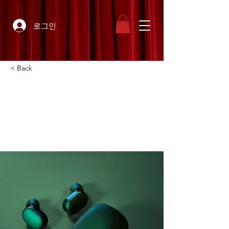
로그인
< Back
Gadget review:
release of new Airy
Pods