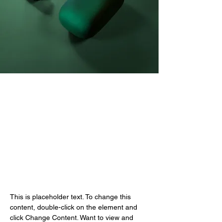
Daniel Williams
2023년 3월 21일
This is placeholder text. To
change this content, double-
click on the element and click
Change Content.
This is placeholder text. To change this 
content, double-click on the element and 
click Change Content. Want to view and 